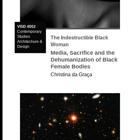
VISD 4002
Contemporary
Studies
The Indestructible Black
Architechure &
Woman
Design
Media, Sacrifice and the
Dehumanization of Black
Female Bodies
Christina da Graça