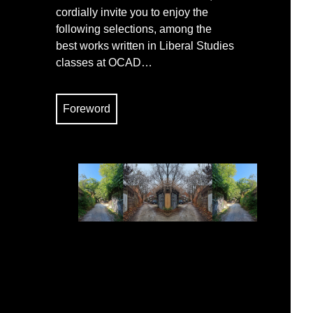
cordially invite you to enjoy the
following selections, among the
best works written in Liberal Studies
classes at OCAD…
Foreword