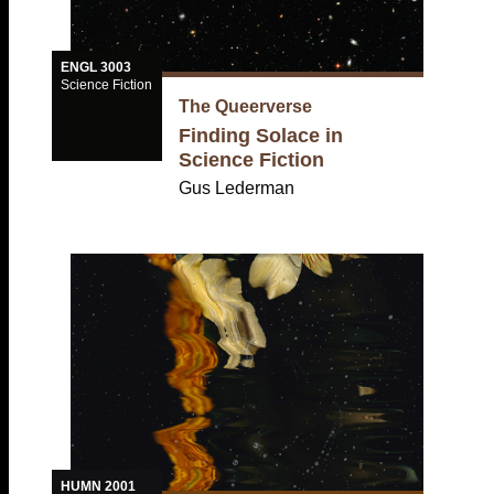
ENGL 3003
Science Fiction
The Queerverse
Finding Solace in
Science Fiction
Gus Lederman
HUMN 2001