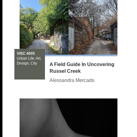
VISC 4005
Urban Life: Art,
Design, City
A Field Guide In Uncovering
Russel Creek
Alessandra Mercado