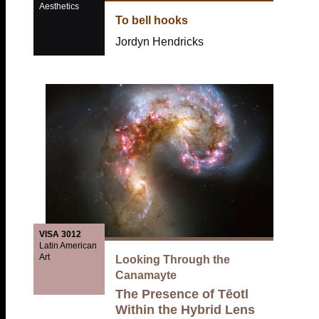
Aesthetics
To bell hooks
Jordyn Hendricks
VISA 3012
Latin American
Art
Looking Through the
Canamayte
The Presence of Tēotl
Within the Hybrid Lens