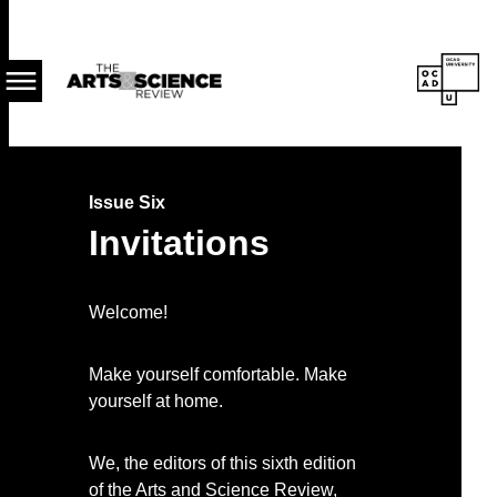
Skip
About
to
the
main
Publication
content
Issue Six
Invitations
Welcome!
Make yourself comfortable. Make
yourself at home.
We, the editors of this sixth edition
of the Arts and Science Review,