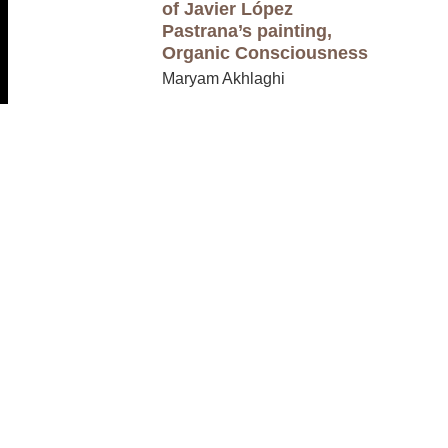
of Javier López
Pastrana’s painting,
Organic Consciousness
Maryam Akhlaghi
CRWR 2002
Writing In Four
Genres
Burnt Tongue
Anonymous