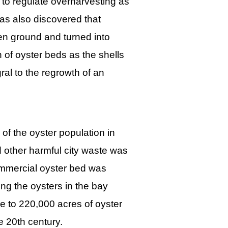
to regulate overharvesting as
as also discovered that
en ground and turned into
n of oyster beds as the shells
ral to the regrowth of an
 of the oyster population in
 other harmful city waste was
ommercial oyster bed was
ing the oysters in the bay
 to 220,000 acres of oyster
he 20th century.