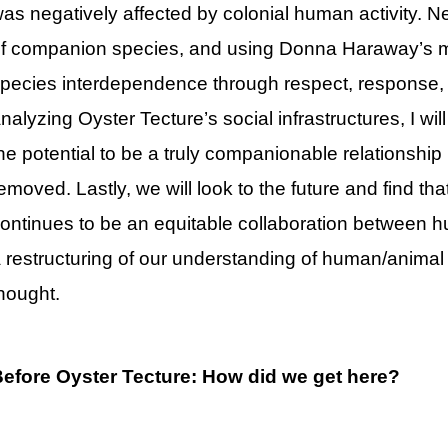
as negatively affected by colonial human activity. Ne
f companion species, and using Donna Haraway’s m
pecies interdependence through respect, response, 
nalyzing Oyster Tecture’s social infrastructures, I wi
he potential to be a truly companionable relationship
emoved. Lastly, we will look to the future and find th
ontinues to be an equitable collaboration between h
 restructuring of our understanding of human/animal 
hought.
efore Oyster Tecture: How did we get here?