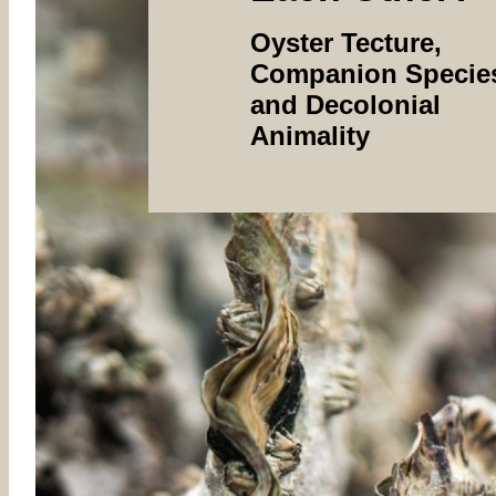
Oyster Tecture,
Companion Specie
and Decolonial
Animality