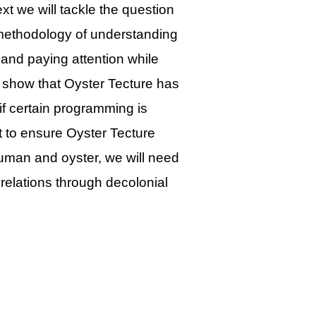
xt we will tackle the question
ethodology of understanding
and paying attention while
ll show that Oyster Tecture has
 if certain programming is
at to ensure Oyster Tecture
uman and oyster, we will need
relations through decolonial