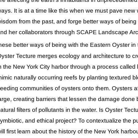
ays. It is at a time like this when we must pave new w
isdom from the past, and forge better ways of being wi
nd her collaborators through SCAPE Landscape Arch
hese better ways of being with the Eastern Oyster in 
yster Tecture merges ecology and architecture to cr
n the New York City harbor through a process called b
imic naturally occurring reefs by planting textured b
eeding communities of oysters onto them. Oysters af
arge, creating barriers that lessen the damage done 
atural filters of pollutants in the water. Is Oyster Te
ymbiotic, and ethical project? To contextualize the 
ill first learn about the history of the New York harbo