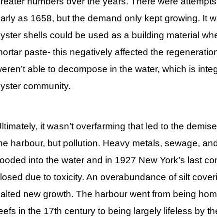
reater numbers over the years. There were attempts 
arly as 1658, but the demand only kept growing. It w
yster shells could be used as a building material wh
ortar paste- this negatively affected the regeneratio
eren’t able to decompose in the water, which is integ
yster community.
ltimately, it wasn’t overfarming that led to the demise
he harbour, but pollution. Heavy metals, sewage, and
looded into the water and in 1927 New York’s last c
losed due to toxicity. An overabundance of silt cover
alted new growth. The harbour went from being home
eefs in the 17th century to being largely lifeless by t