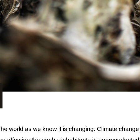
he world as we know it is changing. Climate change
re affecting the earth’s inhabitants in unprecedente