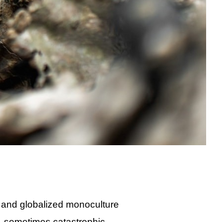
 and globalized monoculture
d, sometimes catastrophic,