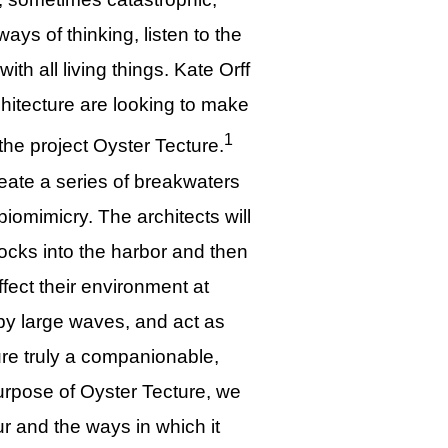
ays of thinking, listen to the
th all living things. Kate Orff
itecture are looking to make
1
the project Oyster Tecture.
eate a series of breakwaters
iomimicry. The architects will
locks into the harbor and then
fect their environment at
by large waves, and act as
cture truly a companionable,
purpose of Oyster Tecture, we
ur and the ways in which it