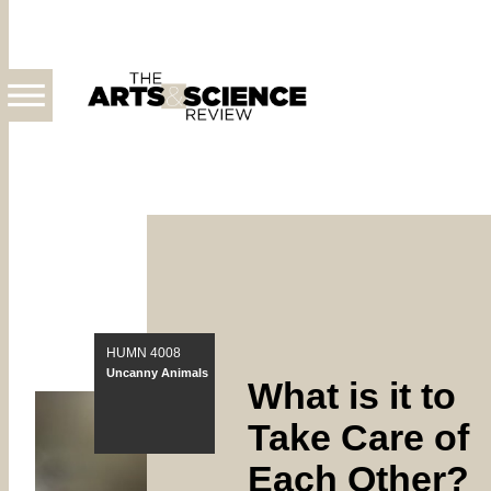
Skip
About
to
the
main
Publication
content
HUMN 4008
Uncanny Animals
What is it to
Take Care of
Each Other?