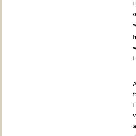
I
o
w
b
w
L
A
f
f
v
a