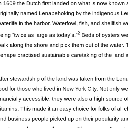
n 1609 the Dutch first landed on what is now known
riginally named Lenapehoking by the indigenous Len
aterlife in the harbor. Waterfowl, fish, and shellfish
2
eing “twice as large as today’s.”
Beds of oysters wer
alk along the shore and pick them out of the water. T
enape practised sustainable caretaking of the land a
fter stewardship of the land was taken from the Len
ood for those who lived in New York City. Not only 
inancially accessible, they were also a high source of
itamins. This made it an easy choice for folks of all c
nd business people picked up on their popularity a