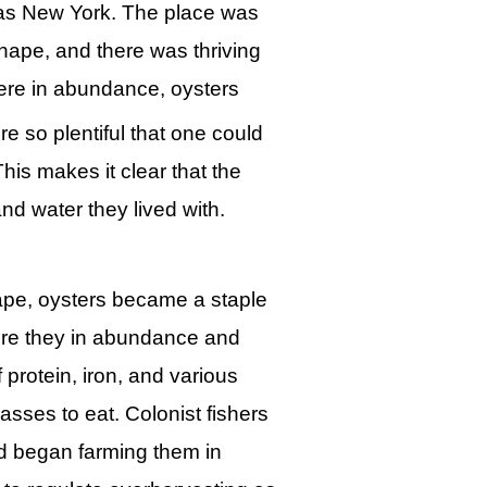
 as New York. The place was
ape, and there was thriving
 were in abundance, oysters
e so plentiful that one could
his makes it clear that the
nd water they lived with.
ape, oysters became a staple
were they in abundance and
 protein, iron, and various
lasses to eat. Colonist fishers
nd began farming them in