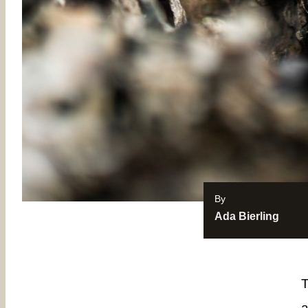
By
Ada Bierling
T
a